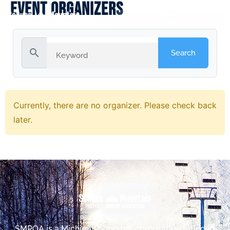
Event Organizers
search
Currently, there are no organizer. Please check back
later.
SMPOA is a Michigan nonprofit corporation founded