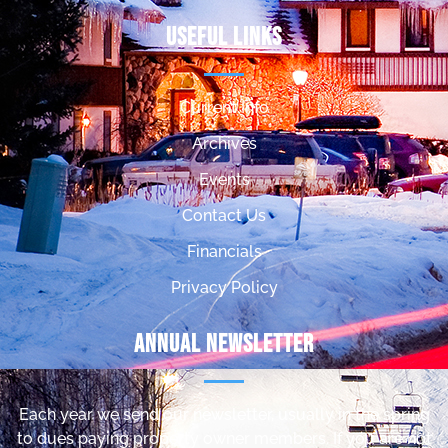
Useful Links
Current Info
Archives
Events
Contact Us
Financials
Privacy Policy
Annual Newsletter
Each year we send our newsletter, usually in the spring
to dues paying property owner members. If you are not