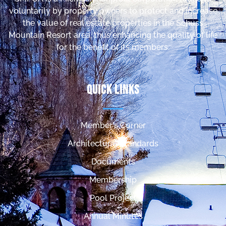
voluntarily by property owners to protect and increase
the value of real estate properties in the Schuss
Mountain Resort area, thus enhancing the quality of life
for the benefit of its members.
Quick Links
Member's Corner
Architectural Standards
Documents
Membership
Pool Project
Annual Minutes