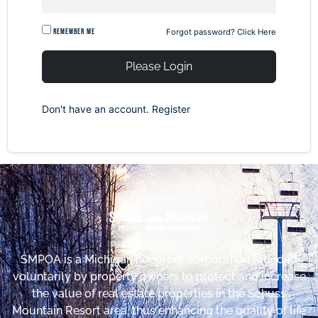
Remember me
Forgot password?
Click Here
Please Login
Don't have an account.
Register
SMPOA is a Michigan nonprofit corporation founded
voluntarily by property owners to protect and increase
the value of real estate properties in the Schuss
Mountain Resort area, thus enhancing the quality of life