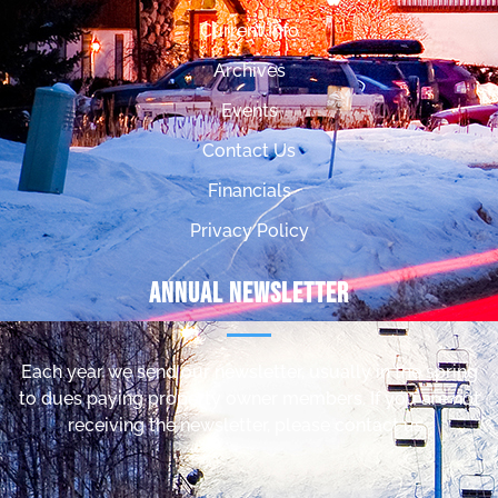
Current Info
Archives
Events
Contact Us
Financials
Privacy Policy
Annual Newsletter
Each year we send our newsletter, usually in the spring
to dues paying property owner members. If you are not
receiving the newsletter, please contact us.