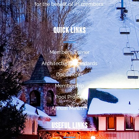
for the benefit of its members.
Quick Links
Member's Corner
Architectural Standards
Documents
Membership
Pool Project
Annual Minutes
Useful Links