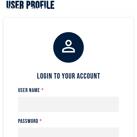
User Profile

Login to Your Account
User Name
*
Password
*